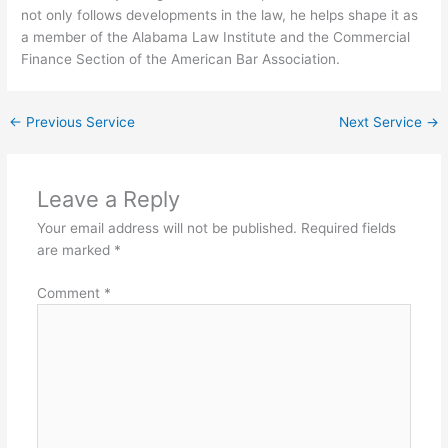
not only follows developments in the law, he helps shape it as
a member of the Alabama Law Institute and the Commercial
Finance Section of the American Bar Association.
←
Previous Service
Next Service
→
Leave a Reply
Your email address will not be published.
Required fields
are marked
*
Comment
*