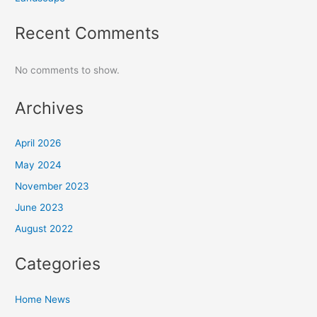
Recent Comments
No comments to show.
Archives
April 2026
May 2024
November 2023
June 2023
August 2022
Categories
Home News