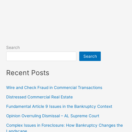
Search
Search
Recent Posts
Wire and Check Fraud in Commercial Transactions
Distressed Commercial Real Estate
Fundamental Article 9 Issues in the Bankruptcy Context
Opinion Overruling Dismissal – AL Supreme Court
Complex Issues in Foreclosure: How Bankruptcy Changes the
Landscape