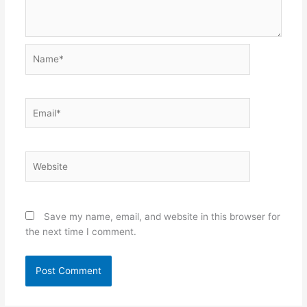
Name*
Email*
Website
Save my name, email, and website in this browser for
the next time I comment.