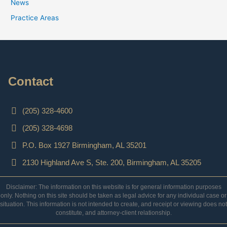
News
Practice Areas
Contact
(205) 328-4600
(205) 328-4698
P.O. Box 1927 Birmingham, AL 35201
2130 Highland Ave S, Ste. 200, Birmingham, AL 35205
Disclaimer: The information on this website is for general information purposes
only. Nothing on this site should be taken as legal advice for any individual case or
situation. This information is not intended to create, and receipt or viewing does not
constitute, and attorney-client relationship.