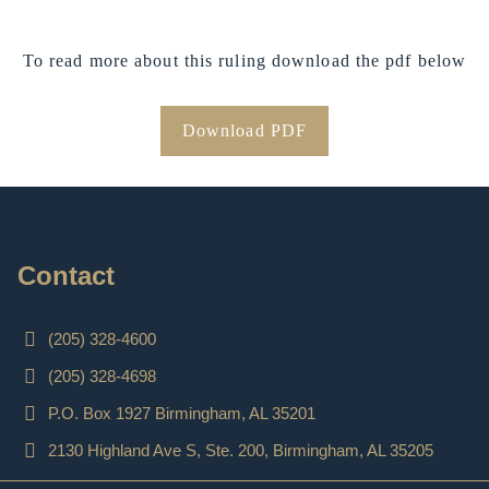
To read more about this ruling download the pdf below
Download PDF
Contact
(205) 328-4600
(205) 328-4698
P.O. Box 1927 Birmingham, AL 35201
2130 Highland Ave S, Ste. 200, Birmingham, AL 35205